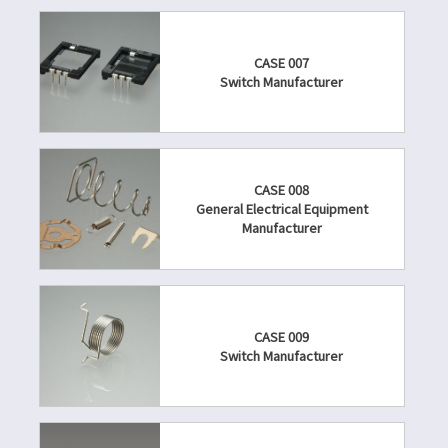
CASE 007
Switch Manufacturer
CASE 008
General Electrical Equipment
Manufacturer
CASE 009
Switch Manufacturer