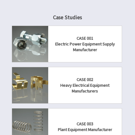
Case Studies
CASE 001
Electric Power Equipment Supply
Manufacturer
CASE 002
Heavy Electrical Equipment
Manufacturers
CASE 003
Plant Equipment Manufacturer