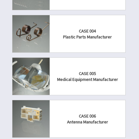
CASE 004
Plastic Parts Manufacturer
CASE 005
Medical Equipment Manufacturer
CASE 006
Antenna Manufacturer