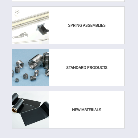
SPRING ASSEMBLIES
STANDARD PRODUCTS
NEW MATERIALS