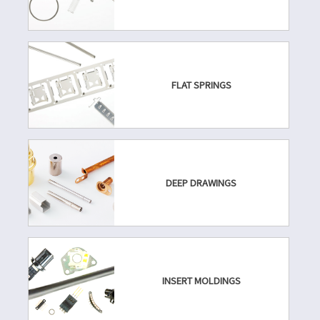
FLAT SPRINGS
DEEP DRAWINGS
INSERT MOLDINGS