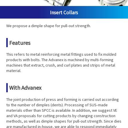
Insert Collars
We propose a dimple shape for pull-out strength.
Features
This refers to metal reinforcing metal fittings used to fix molded
products with bolts. The Advanex is machined by multi-forming
machines that extract, crush, and curl plates and strips of metal
material.
With Advanex
The joint production of press and forming is carried out according
to the number of dimples (dents). Processing of SUS-made
materials other than SPCC is available. In addition, we suggest VE
and VA proposals for cutting products by changing construction
methods, as well as dimple shapes for pull-out strength. Since dies
are manufactured in-house, we are able to respond immediately