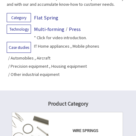
and with our and accumulate know-how to customer needs.
Flat Spring
Category
Multi-forming
/
Press
Technology
* Click for video introduction.
IT Home appliances , Mobile phones
Case studies
/ Automobiles , Aircraft
/ Precision equipment , Housing equipment
/ Other industrial equipment
Product Category
WIRE SPRINGS