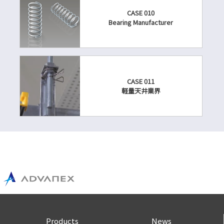
CASE 010
Bearing Manufacturer
CASE 011
軽量天井業界
Products
News