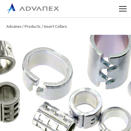
Advanex
/
Products
/ Insert Collars