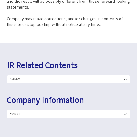
and the result will be possibly different from those forward-looking
statements.
Company may make corrections, and/or changes in contents of
this site or stop posting without notice at any time.。
IR Related Contents
Company Information