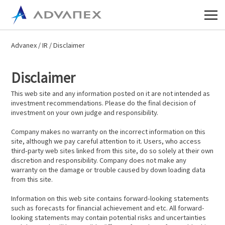
Advanex
/
IR
/ Disclaimer
Disclaimer
This web site and any information posted on it are not intended as
investment recommendations. Please do the final decision of
investment on your own judge and responsibility.
Company makes no warranty on the incorrect information on this
site, although we pay careful attention to it. Users, who access
third-party web sites linked from this site, do so solely at their own
discretion and responsibility. Company does not make any
warranty on the damage or trouble caused by down loading data
from this site.
Information on this web site contains forward-looking statements
such as forecasts for financial achievement and etc. All forward-
looking statements may contain potential risks and uncertainties