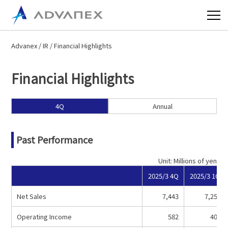
Advanex
/
IR
/ Financial Highlights
Financial Highlights
4Q
Annual
Past Performance
Unit: Millions of yen
2025/3 4Q
2025/3 1Q
Net Sales
7,443
7,258
Operating Income
582
407