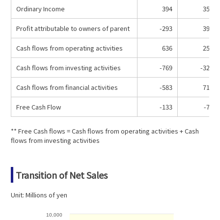
Ordinary Income
394
354
Profit attributable to owners of parent
-293
397
Cash flows from operating activities
636
250
Cash flows from investing activities
-769
-329
Cash flows from financial activities
-583
711
Free Cash Flow
-133
-79
** Free Cash flows = Cash flows from operating activities + Cash
flows from investing activities
Transition of Net Sales
Unit: Millions of yen
10,000