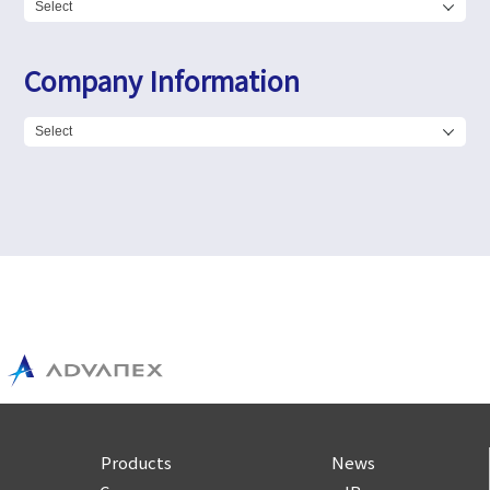
Company Information
Products
News