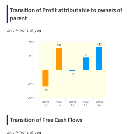
Transition of Profit attributable to owners of
parent
Unit: Millions of yen
500
412
412
397
397
229
229
250
0
-11
-11
-250
-293
-293
-500
2025/3
2025/3
2026/3
2026/3
2026/3
4Ｑ
1Ｑ
2Ｑ
3Ｑ
4Ｑ
Transition of Free Cash Flows
Unit: Millions of yen