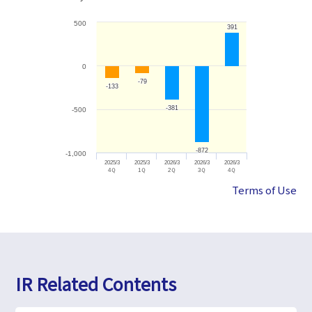
500
391
391
0
-79
-79
-133
-133
-381
-381
-500
-872
-872
-1,000
2025/3
2025/3
2026/3
2026/3
2026/3
4Ｑ
1Ｑ
2Ｑ
3Ｑ
4Ｑ
Terms of Use
IR Related Contents