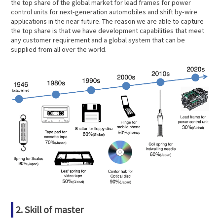
the top share of the global market for lead frames for power
control units for next-generation automobiles and shift by-wire
applications in the near future. The reason we are able to capture
the top share is that we have development capabilities that meet
any customer requirement and a global system that can be
supplied from all over the world.
2. Skill of master