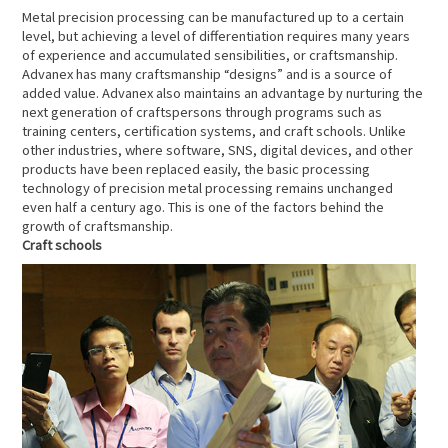
Metal precision processing can be manufactured up to a certain
level, but achieving a level of differentiation requires many years
of experience and accumulated sensibilities, or craftsmanship.
Advanex has many craftsmanship “designs” and is a source of
added value. Advanex also maintains an advantage by nurturing the
next generation of craftspersons through programs such as
training centers, certification systems, and craft schools. Unlike
other industries, where software, SNS, digital devices, and other
products have been replaced easily, the basic processing
technology of precision metal processing remains unchanged
even half a century ago. This is one of the factors behind the
growth of craftsmanship.
Craft schools