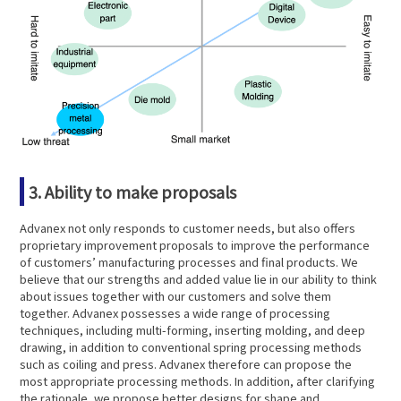
3. Ability to make proposals
Advanex not only responds to customer needs, but also offers
proprietary improvement proposals to improve the performance
of customers’ manufacturing processes and final products. We
believe that our strengths and added value lie in our ability to think
about issues together with our customers and solve them
together. Advanex possesses a wide range of processing
techniques, including multi-forming, inserting molding, and deep
drawing, in addition to conventional spring processing methods
such as coiling and press. Advanex therefore can propose the
most appropriate processing methods. In addition, after clarifying
the rationale, we propose better designs for shape and