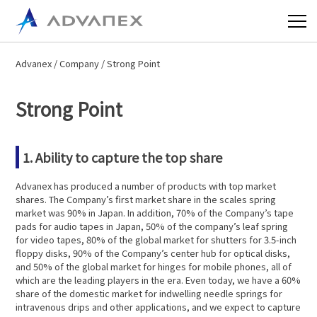
Advanex
/
Company
/ Strong Point
Strong Point
1. Ability to capture the top share
Advanex has produced a number of products with top market
shares. The Company’s first market share in the scales spring
market was 90% in Japan. In addition, 70% of the Company’s tape
pads for audio tapes in Japan, 50% of the company’s leaf spring
for video tapes, 80% of the global market for shutters for 3.5-inch
floppy disks, 90% of the Company’s center hub for optical disks,
and 50% of the global market for hinges for mobile phones, all of
which are the leading players in the era. Even today, we have a 60%
share of the domestic market for indwelling needle springs for
intravenous drips and other applications, and we expect to capture