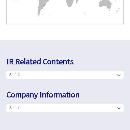
IR Related Contents
Company Information