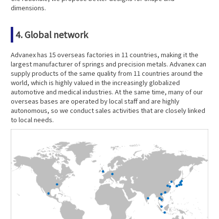
dimensions.
4. Global network
Advanex has 15 overseas factories in 11 countries, making it the
largest manufacturer of springs and precision metals. Advanex can
supply products of the same quality from 11 countries around the
world, which is highly valued in the increasingly globalized
automotive and medical industries. At the same time, many of our
overseas bases are operated by local staff and are highly
autonomous, so we conduct sales activities that are closely linked
to local needs.