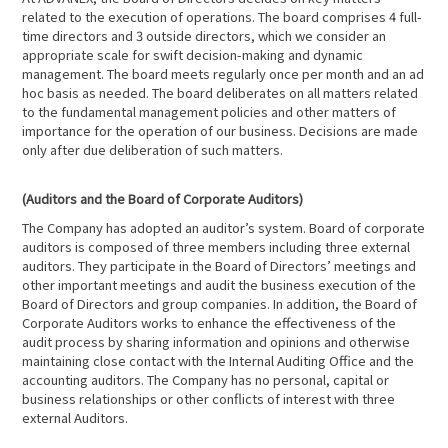
related to the execution of operations. The board comprises 4 full-
time directors and 3 outside directors, which we consider an
appropriate scale for swift decision-making and dynamic
management. The board meets regularly once per month and an ad
hoc basis as needed. The board deliberates on all matters related
to the fundamental management policies and other matters of
importance for the operation of our business. Decisions are made
only after due deliberation of such matters.
(Auditors and the Board of Corporate Auditors)
The Company has adopted an auditor’s system. Board of corporate
auditors is composed of three members including three external
auditors. They participate in the Board of Directors’ meetings and
other important meetings and audit the business execution of the
Board of Directors and group companies. In addition, the Board of
Corporate Auditors works to enhance the effectiveness of the
audit process by sharing information and opinions and otherwise
maintaining close contact with the Internal Auditing Office and the
accounting auditors. The Company has no personal, capital or
business relationships or other conflicts of interest with three
external Auditors.