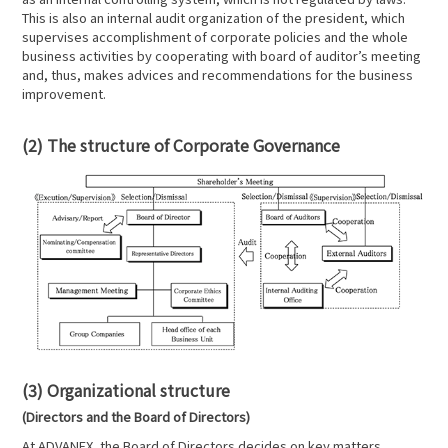
This is also an internal audit organization of the president, which
supervises accomplishment of corporate policies and the whole
business activities by cooperating with board of auditor’s meeting
and, thus, makes advices and recommendations for the business
improvement.
(2) The structure of Corporate Governance
(3) Organizational structure
(Directors and the Board of Directors)
At ADVANEX, the Board of Directors decides on key matters