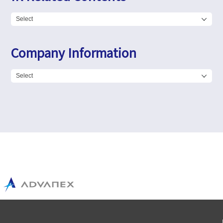
Company Information