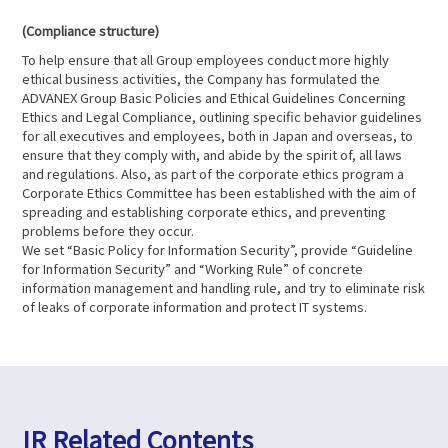
(Compliance structure)
To help ensure that all Group employees conduct more highly
ethical business activities, the Company has formulated the
ADVANEX Group Basic Policies and Ethical Guidelines Concerning
Ethics and Legal Compliance, outlining specific behavior guidelines
for all executives and employees, both in Japan and overseas, to
ensure that they comply with, and abide by the spirit of, all laws
and regulations. Also, as part of the corporate ethics program a
Corporate Ethics Committee has been established with the aim of
spreading and establishing corporate ethics, and preventing
problems before they occur.
We set “Basic Policy for Information Security”, provide “Guideline
for Information Security” and “Working Rule” of concrete
information management and handling rule, and try to eliminate risk
of leaks of corporate information and protect IT systems.
IR Related Contents