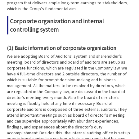
program that delivers ample long-term earnings to stakeholders,
which is the Group’s fundamental aim.
Corporate organization and internal
controlling system
(1) Basic information of corporate organization
We are adopting Board of Auditors’ system and shareholder’s
meeting, board of directors and board of auditors are set up as
corporate functions, which are regulated in the Company law. We
have 4 full-time directors and 2 outside directors, the number of
which is suitable for prompt decision-making and business
management. All the matters to be resolved by directors, which
are regulated in the Company law, are discussed in the board of
director’s meeting every month. Also the board of director’s
meeting is flexibly held at any time if necessary. Board of
corporate auditors is composed of three external auditors. They
attend important meetings such as board of director’s meeting
and can supervise appropriately with abundant experiences,
findings, and experiences about the director’s duty
accomplishment. Besides this, the internal auditing office is set up
as an internal controlling system, which is not regulated by laws.