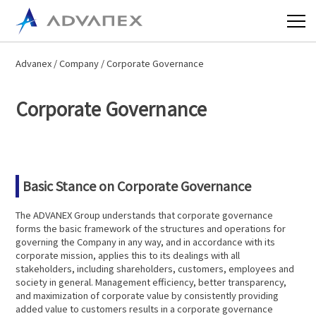
Advanex
/
Company
/ Corporate Governance
Corporate Governance
Basic Stance on Corporate Governance
The ADVANEX Group understands that corporate governance
forms the basic framework of the structures and operations for
governing the Company in any way, and in accordance with its
corporate mission, applies this to its dealings with all
stakeholders, including shareholders, customers, employees and
society in general. Management efficiency, better transparency,
and maximization of corporate value by consistently providing
added value to customers results in a corporate governance