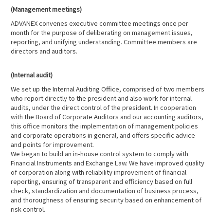
(Management meetings)
ADVANEX convenes executive committee meetings once per
month for the purpose of deliberating on management issues,
reporting, and unifying understanding. Committee members are
directors and auditors.
(Internal audit)
We set up the Internal Auditing Office, comprised of two members
who report directly to the president and also work for internal
audits, under the direct control of the president. In cooperation
with the Board of Corporate Auditors and our accounting auditors,
this office monitors the implementation of management policies
and corporate operations in general, and offers specific advice
and points for improvement.
We began to build an in-house control system to comply with
Financial Instruments and Exchange Law. We have improved quality
of corporation along with reliability improvement of financial
reporting, ensuring of transparent and efficiency based on full
check, standardization and documentation of business process,
and thoroughness of ensuring security based on enhancement of
risk control.