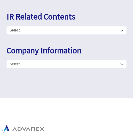
IR Related Contents
Company Information