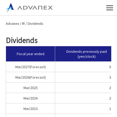
Advanex
/
IR
/ Dividends
Dividends
Dividends previously paid
Fiscal year ended
(yen/stock)
Mar/2027(Forecast)
50.0
Mar/2026(Forecast)
35.0
Mar/2025
20.0
Mar/2024
20.0
Mar/2023
12.0