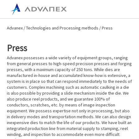
Advanex
/
Technologies and Processing methods
/ Press
Press
Advanex possesses a wide variety of equipment groups, ranging
from general presses to high-speed precision presses and forging
presses, with a maximum capacity of 250 tons. While dies are
manufactured in-house and accumulated know-how is extensive, a
system is in place so that can respond immediately to the needs of
customers. Complex machining such as automatic caulking in a die
is also possible by providing a slide mechanism inside the die. We
also produce reel products, and we guarantee 100% of
conductors, scratches, etc. by means of image inspection
equipment. We possess expertise not only in processing, but also
in delivery modes and transportation methods. We can also design
inexpensive dies to match the life of our products. We have built an
integrated production line from material supply to stamping, reel
winding, and inspection to accommodate even more difficult