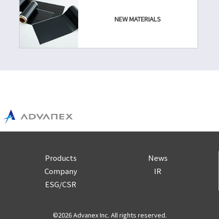
NEW MATERIALS
Products
News
Company
IR
ESG/CSR
©2026 Advanex Inc. All rights reserved.