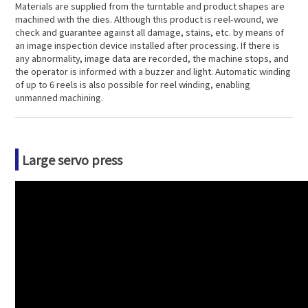
Materials are supplied from the turntable and product shapes are
machined with the dies. Although this product is reel-wound, we
check and guarantee against all damage, stains, etc. by means of
an image inspection device installed after processing. If there is
any abnormality, image data are recorded, the machine stops, and
the operator is informed with a buzzer and light. Automatic winding
of up to 6 reels is also possible for reel winding, enabling
unmanned machining.
Large servo press