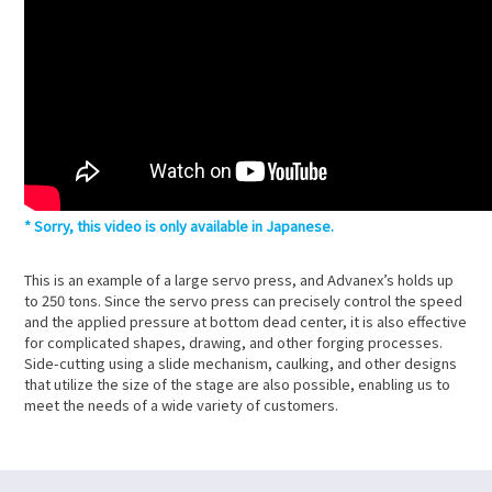
Sorry, this video is only available in Japanese.
This is an example of a large servo press, and Advanex’s holds up
to 250 tons. Since the servo press can precisely control the speed
and the applied pressure at bottom dead center, it is also effective
for complicated shapes, drawing, and other forging processes.
Side-cutting using a slide mechanism, caulking, and other designs
that utilize the size of the stage are also possible, enabling us to
meet the needs of a wide variety of customers.