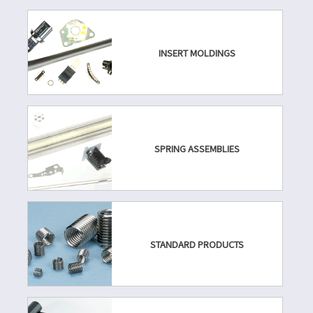
INSERT MOLDINGS
SPRING ASSEMBLIES
STANDARD PRODUCTS