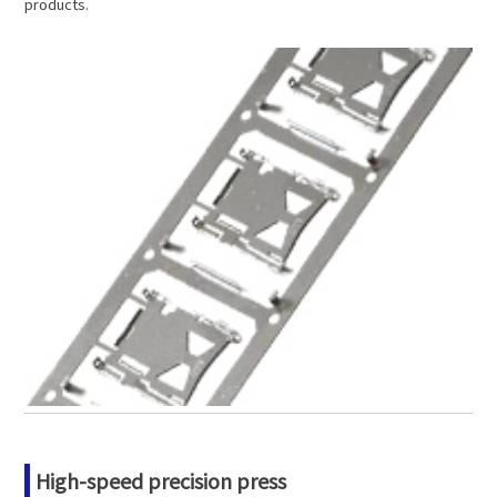
products.
High-speed precision press