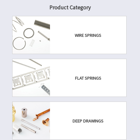
Product Category
WIRE SPRINGS
FLAT SPRINGS
DEEP DRAWINGS