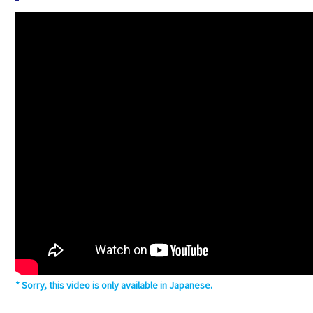
Sorry, this video is only available in Japanese.