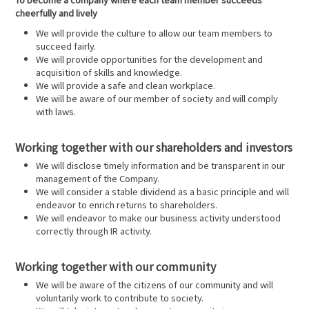
cheerfully and lively
We will provide the culture to allow our team members to
succeed fairly.
We will provide opportunities for the development and
acquisition of skills and knowledge.
We will provide a safe and clean workplace.
We will be aware of our member of society and will comply
with laws.
Working together with our shareholders and investors
We will disclose timely information and be transparent in our
management of the Company.
We will consider a stable dividend as a basic principle and will
endeavor to enrich returns to shareholders.
We will endeavor to make our business activity understood
correctly through IR activity.
Working together with our community
We will be aware of the citizens of our community and will
voluntarily work to contribute to society.