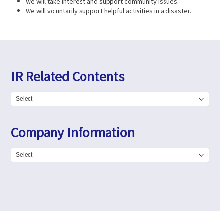
We will take interest and support community issues.
We will voluntarily support helpful activities in a disaster.
IR Related Contents
Company Information