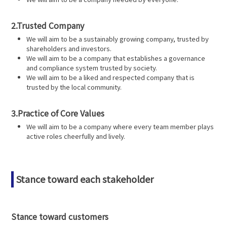
2.Trusted Company
We will aim to be a sustainably growing company, trusted by
shareholders and investors.
We will aim to be a company that establishes a governance
and compliance system trusted by society.
We will aim to be a liked and respected company that is
trusted by the local community.
3.Practice of Core Values
We will aim to be a company where every team member plays
active roles cheerfully and lively.
Stance toward each stakeholder
Stance toward customers