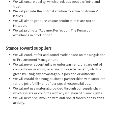
We will ensure quality, which produces peace of mind and
trust.
We will provide the optimal solution to solve customers’
issues.
We will aim to produce unique products that are not an
imitation.
We will promote “Advanex Perfection: The Pursuit of
excellence in production.”
Stance toward suppliers
We will conduct fair and sound trade based on the Regulation
of Procurement Management.
We will never accept gifts or entertainment, that are out of
conventional wisdom, or an inappropriate benefit, which is
given by using any advantageous position or authority.
We will establish strong business partnerships with suppliers
for the joint fulfillment of our social responsibilities.
We will not use material provided through our supply chain
which assists or conflicts with any violation of human rights.
We will never be involved with anti-social forces or assist its
activity.