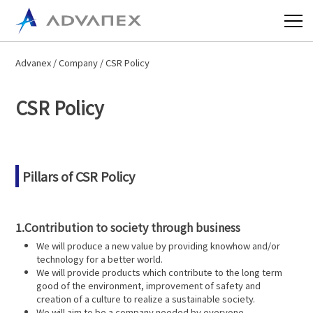
Advanex
/
Company
/ CSR Policy
CSR Policy
Pillars of CSR Policy
1.Contribution to society through business
We will produce a new value by providing knowhow and/or
technology for a better world.
We will provide products which contribute to the long term
good of the environment, improvement of safety and
creation of a culture to realize a sustainable society.
We will aim to be a company needed by everyone.