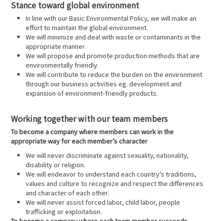
Stance toward global environment
In line with our Basic Environmental Policy, we will make an
effort to maintain the global environment.
We will minimize and deal with waste or contaminants in the
appropriate manner.
We will propose and promote production methods that are
environmentally friendly.
We will contribute to reduce the burden on the environment
through our business activities eg. development and
expansion of environment-friendly products.
Working together with our team members
To become a company where members can work in the
appropriate way for each member’s character
We will never discriminate against sexuality, nationality,
disability or religion.
We will endeavor to understand each country’s traditions,
values and culture to recognize and respect the differences
and character of each other.
We will never assist forced labor, child labor, people
trafficking or exploitation.
To become a company where each team member succeeds