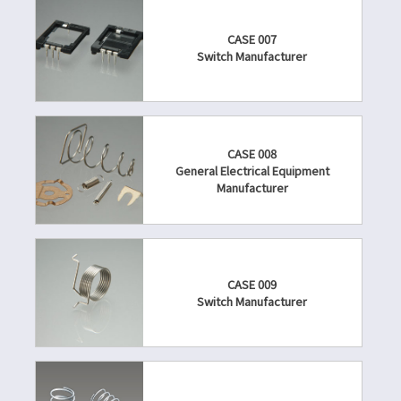
CASE 007
Switch Manufacturer
CASE 008
General Electrical Equipment
Manufacturer
CASE 009
Switch Manufacturer