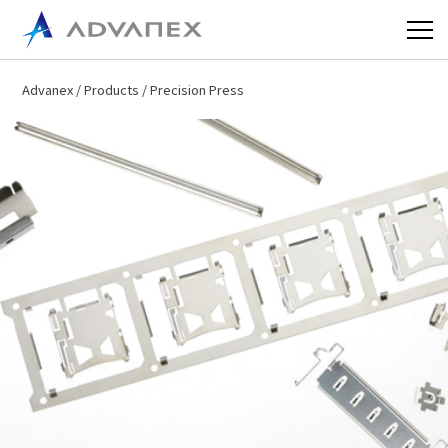
Advanex
/
Products
/ Precision Press