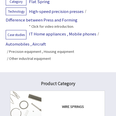
Flat Spring
Category
High-speed precision presses
/
Technology
Difference between Press and Forming
* Click for video introduction.
IT Home appliances , Mobile phones
/
Case studies
Automobiles , Aircraft
/ Precision equipment , Housing equipment
/ Other industrial equipment
Product Category
WIRE SPRINGS