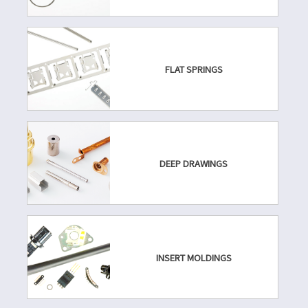
FLAT SPRINGS
DEEP DRAWINGS
INSERT MOLDINGS