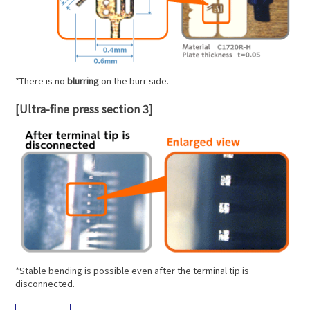
*There is no
blurring
on the burr side.
[Ultra-fine press section 3]
*Stable bending is possible even after the terminal tip is
disconnected.