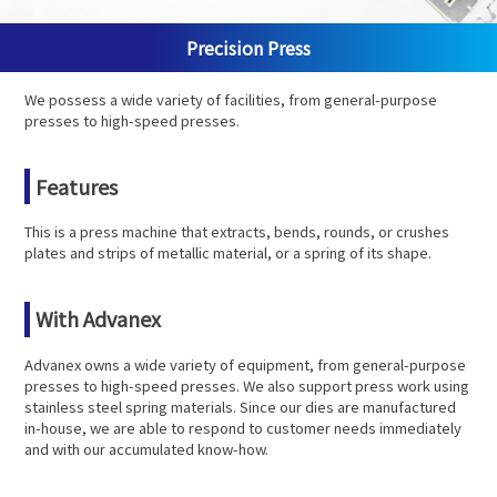
Precision Press
We possess a wide variety of facilities, from general-purpose
presses to high-speed presses.
Features
This is a press machine that extracts, bends, rounds, or crushes
plates and strips of metallic material, or a spring of its shape.
With Advanex
Advanex owns a wide variety of equipment, from general-purpose
presses to high-speed presses. We also support press work using
stainless steel spring materials. Since our dies are manufactured
in-house, we are able to respond to customer needs immediately
and with our accumulated know-how.