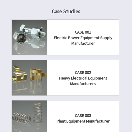
Case Studies
CASE 001
Electric Power Equipment Supply
Manufacturer
CASE 002
Heavy Electrical Equipment
Manufacturers
CASE 003
Plant Equipment Manufacturer