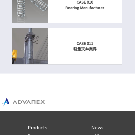
CASE 010
Bearing Manufacturer
CASE 011
軽量天井業界
Products
News