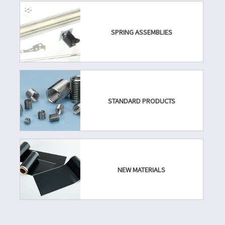
SPRING ASSEMBLIES
STANDARD PRODUCTS
NEW MATERIALS