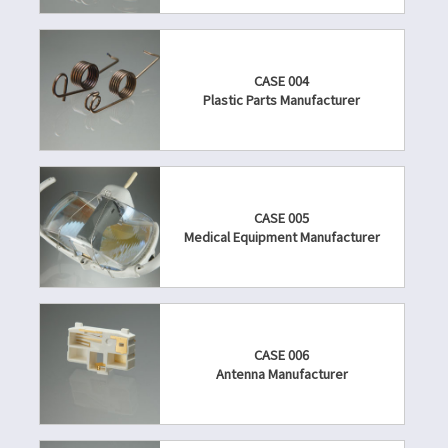
CASE 004
Plastic Parts Manufacturer
CASE 005
Medical Equipment Manufacturer
CASE 006
Antenna Manufacturer