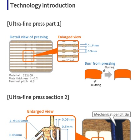
Technology introduction
[Ultra-fine press part 1]
[Ultra-fine press section 2]