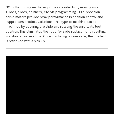
NC multi-forming machines process products by moving wire
guides, slides, spinners, etc. via programming. High-precision
servo motors provide peak performance in position control and
suppresses product variations. This type of machine can be
machined by securing the slide and rotating the wire to its tool
position. This eliminates the need for slide replacement, resulting
in a shorter set-up time. Once machining is complete, the product
is retrieved with a pick up.