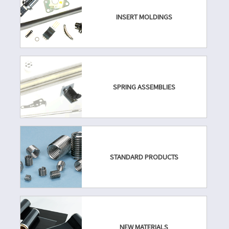
INSERT MOLDINGS
SPRING ASSEMBLIES
STANDARD PRODUCTS
NEW MATERIALS