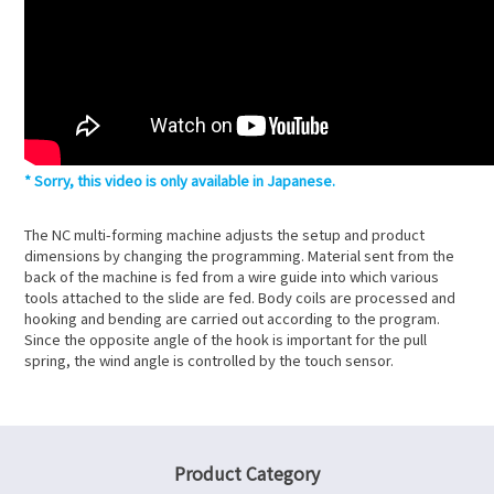
Sorry, this video is only available in Japanese.
The NC multi-forming machine adjusts the setup and product
dimensions by changing the programming. Material sent from the
back of the machine is fed from a wire guide into which various
tools attached to the slide are fed. Body coils are processed and
hooking and bending are carried out according to the program.
Since the opposite angle of the hook is important for the pull
spring, the wind angle is controlled by the touch sensor.
Product Category