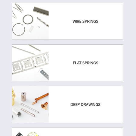
WIRE SPRINGS
FLAT SPRINGS
DEEP DRAWINGS