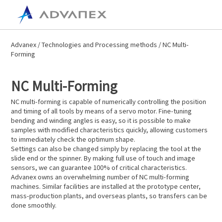
Advanex
/
Technologies and Processing methods
/ NC Multi-
Forming
NC Multi-Forming
NC multi-forming is capable of numerically controlling the position
and timing of all tools by means of a servo motor. Fine-tuning
bending and winding angles is easy, so it is possible to make
samples with modified characteristics quickly, allowing customers
to immediately check the optimum shape.
Settings can also be changed simply by replacing the tool at the
slide end or the spinner. By making full use of touch and image
sensors, we can guarantee 100% of critical characteristics.
Advanex owns an overwhelming number of NC multi-forming
machines. Similar facilities are installed at the prototype center,
mass-production plants, and overseas plants, so transfers can be
done smoothly.