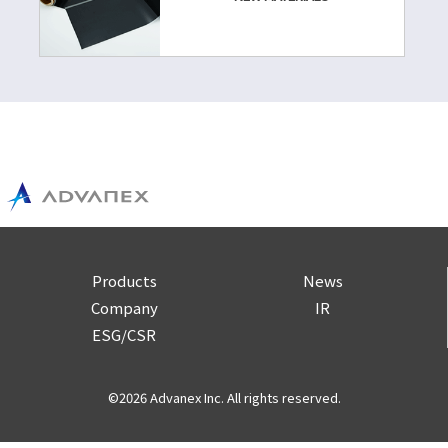
Products
News
Company
IR
ESG/CSR
©2026 Advanex Inc. All rights reserved.