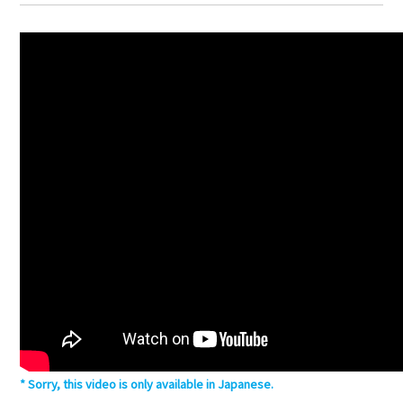
Sorry, this video is only available in Japanese.